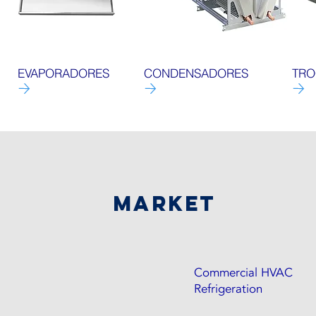
EVAPORADORES
CONDENSADORES
TRO
market
Commercial HVAC
Refrigeration