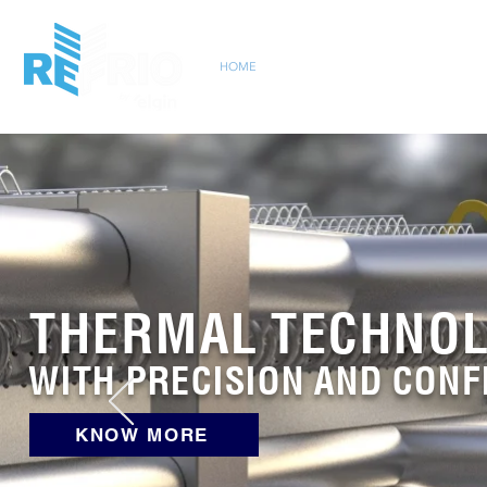
HOME
INSTITUCIONAL
MARKET
PRO
THERMAL TECHNO
WITH PRECISION AND CONF
KNOW MORE