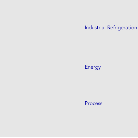
Industrial Refrigeration
Energy
Process