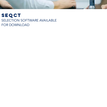
seqct
SELECTION SOFTWARE AVAILABLE
FOR DOWNLOAD
© 2024 Refrio Coils e Coolers | Tod