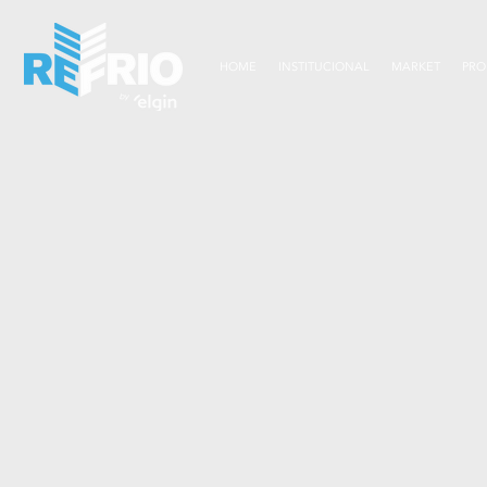
HOME
INSTITUCIONAL
MARKET
PRO