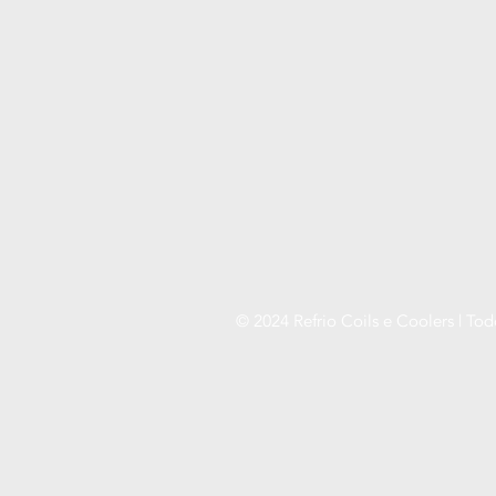
© 2024 Refrio Coils e Coolers | Tod