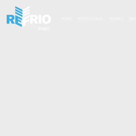
HOME
INSTITUCIONAL
MARKET
PRO