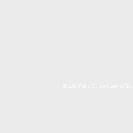
© 2024 Refrio Coils e Coolers | Tod