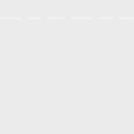
NSTITUCIONAL
MARKET
PRODUCTS
INNOVATION
CAREERS
DOWNLO