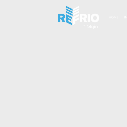
HOME
I