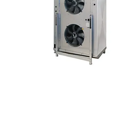
© 2024 Refrio Coils e Coolers | Tod