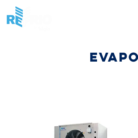
HOME
INSTITUCIONAL
MARKET
PRO
evap